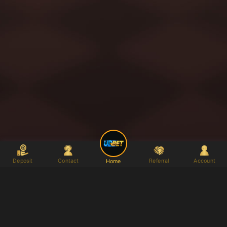
Deposit
Contact
Referral
Account
Home