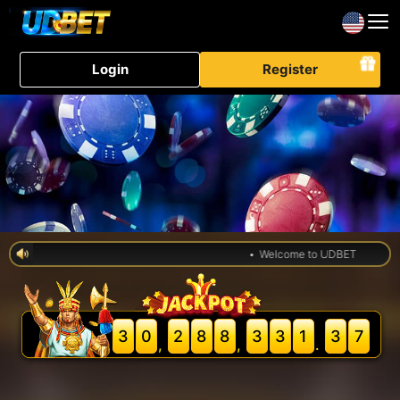
Login
Register
Welcome to UDBET
3
0
2
8
8
3
3
1
3
7
,
,
.